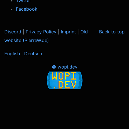
Twitter
Facebook
Discord
|
Privacy Policy
|
Imprint
|
Old
Back to top
website (PierreW.de)
English
|
Deutsch
© wopi.dev