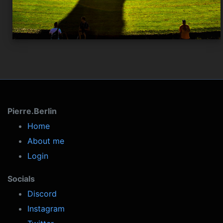
Pierre.Berlin
Home
About me
Login
Socials
Discord
Instagram