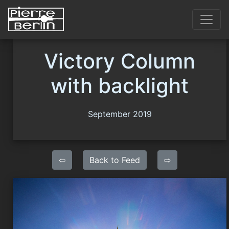
Victory Column
with backlight
September 2019
⇦
Back to Feed
⇨