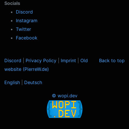
Socials
Discord
Instagram
Twitter
Facebook
Discord
|
Privacy Policy
|
Imprint
|
Old
Back to top
website (PierreW.de)
English
|
Deutsch
© wopi.dev