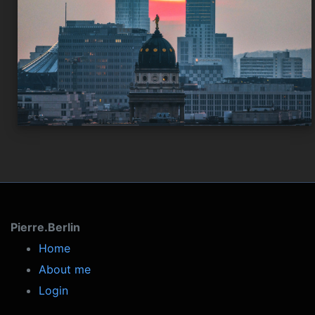
Pierre.Berlin
Home
About me
Login