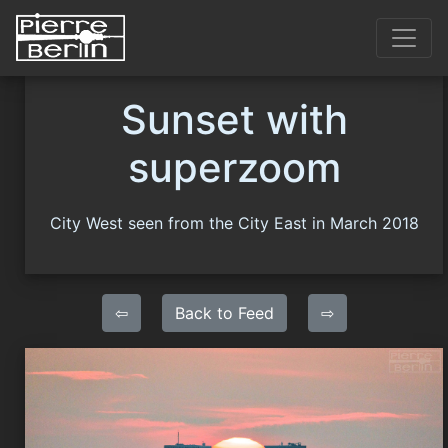
Sunset with
superzoom
City West seen from the City East in March 2018
⇦
Back to Feed
⇨