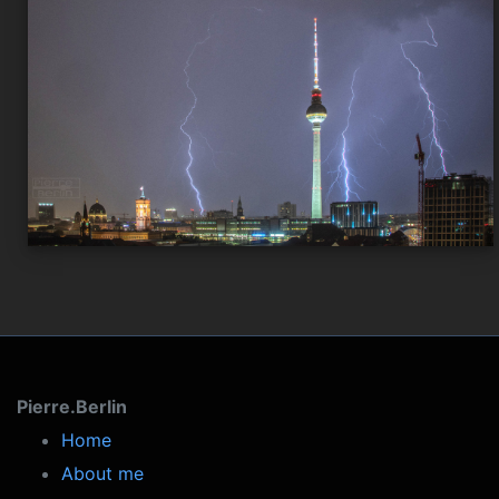
Pierre.Berlin
Home
About me