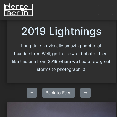
2019 Lightnings
Long time no visually amazing nocturnal
thunderstorm Well, gotta show old photos then,
like this one from 2019 where we had a few great
storms to photograph. :)
⇦
Back to Feed
⇨