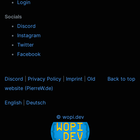
Login
Socials
Discord
Instagram
Twitter
Facebook
Discord
|
Privacy Policy
|
Imprint
|
Old
Back to top
website (PierreW.de)
English
|
Deutsch
© wopi.dev