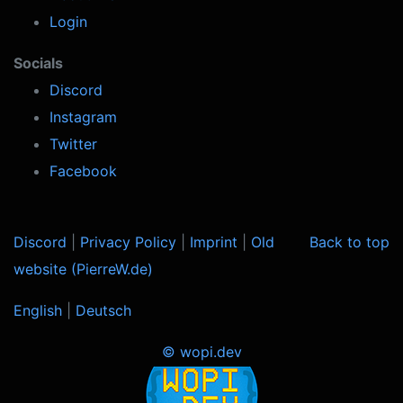
Login
Socials
Discord
Instagram
Twitter
Facebook
Discord
|
Privacy Policy
|
Imprint
|
Old
Back to top
website (PierreW.de)
English
|
Deutsch
© wopi.dev