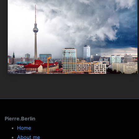
Pierre.Berlin
Home
About me