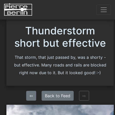
Thunderstorm
short but effective
That storm, that just passed by, was a shorty -
but effective. Many roads and rails are blocked
right now due to it. But it looked good! :-)
⇦
Back to Feed
⇨