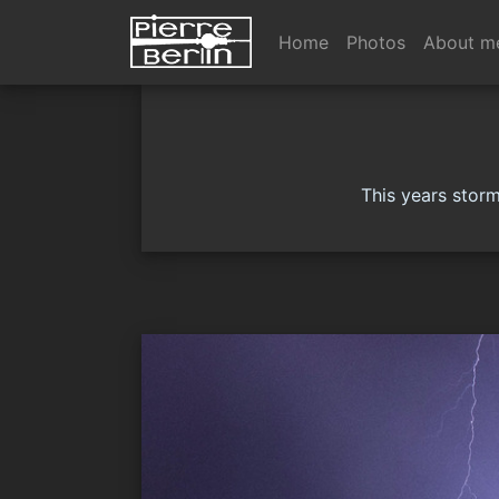
Home
Photos
About m
This years storm