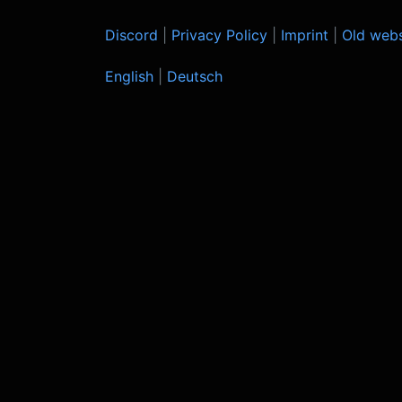
Discord
|
Privacy Policy
|
Imprint
|
Old webs
English
|
Deutsch