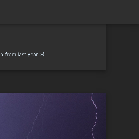
o from last year :-)