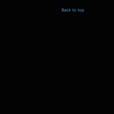
Back to top