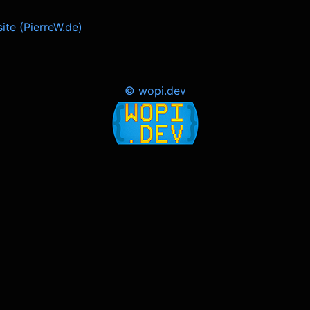
ite (PierreW.de)
© wopi.dev