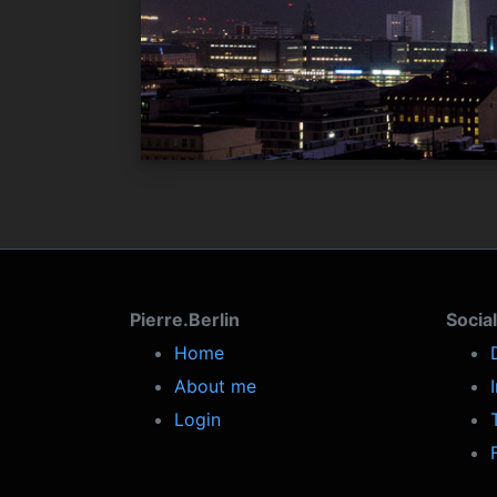
Pierre.Berlin
Socia
Home
About me
Login