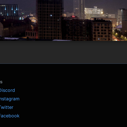
ls
Discord
Instagram
Twitter
Facebook