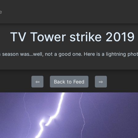
e
TV Tower strike 2019
 season was...well, not a good one. Here is a lightning phot
⇦
Back to Feed
⇨